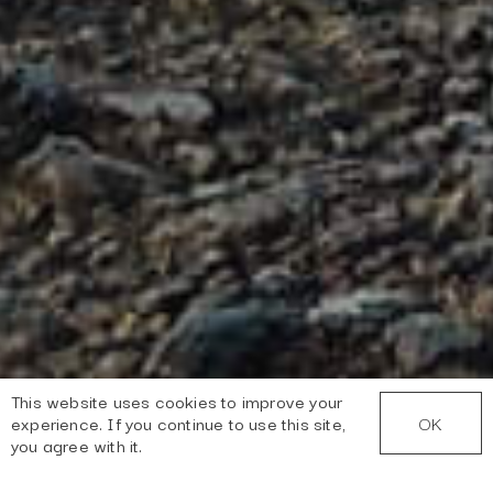
This website uses cookies to improve your
OK
experience. If you continue to use this site,
you agree with it.