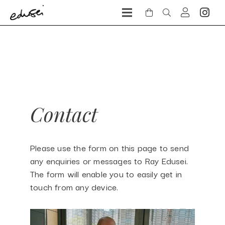
Contact
Please use the form on this page to send
any enquiries or messages to Ray Edusei.
The form will enable you to easily get in
touch from any device.