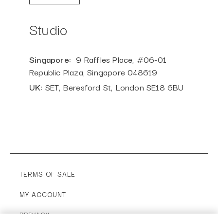
Studio
Singapore:
9
Raffles
Place, #06-01
Republic Plaza,
Singapore
048619
UK:
SET, Beresford St, London SE18 6BU
TERMS OF SALE
MY ACCOUNT
PRIVACY