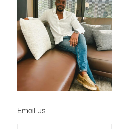
Email us