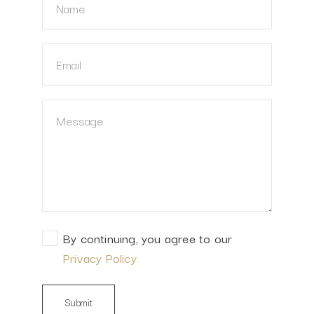
By continuing, you agree to our
Privacy Policy
Submit