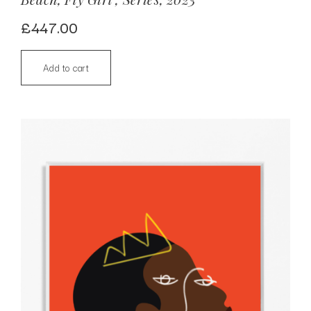
£
447.00
Add to cart