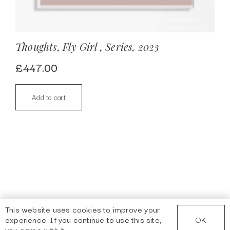
Thoughts, Fly Girl , Series, 2023
£
447.00
Add to cart
This website uses cookies to improve your
OK
experience. If you continue to use this site,
you agree with it.