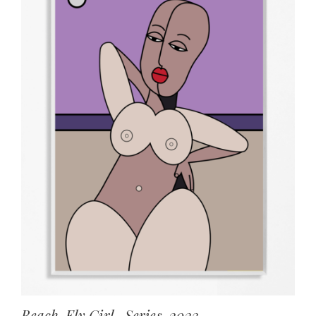
Beach, Fly Girl , Series, 2023