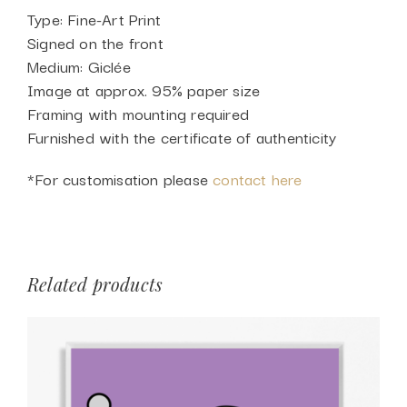
Type: Fine-Art Print
Signed on the front
Medium: Giclée
Image at approx. 95% paper size
Framing with mounting required
Furnished with the certificate of authenticity
*For customisation please
contact here
Related products