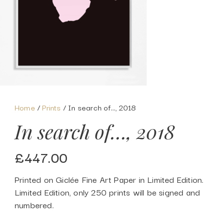
Home
/
Prints
/ In search of…, 2018
In search of…, 2018
£
447.00
Printed on Giclée Fine Art Paper in Limited Edition.
Limited Edition, only 250 prints will be signed and
numbered.