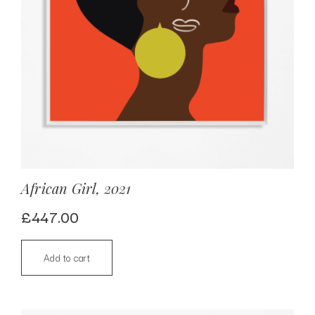
African Girl, 2021
£
447.00
Add to cart