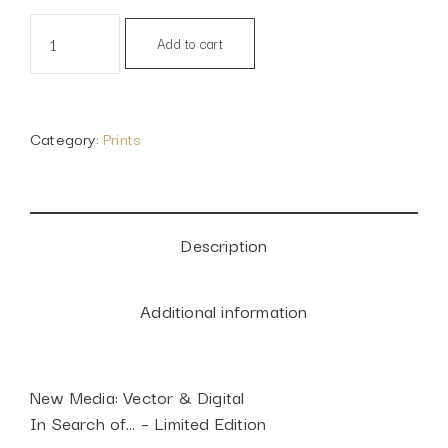
In
Alternative:
Add to cart
search
of...,
2018
quantity
Category:
Prints
Description
Additional information
New Media: Vector & Digital
In Search of… – Limited Edition